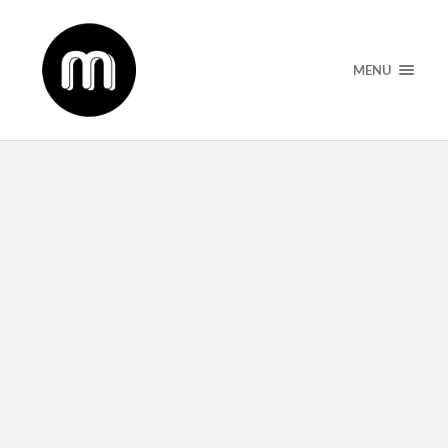
MENU
Podcast Ep 03: The Caretaker and
Entertainer Life With Munah