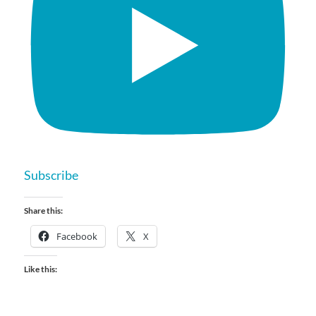
Subscribe
Share this:
Facebook
X
Like this: