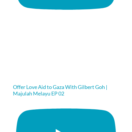
Offer Love Aid to Gaza With Gilbert Goh |
Majulah Melayu EP 02