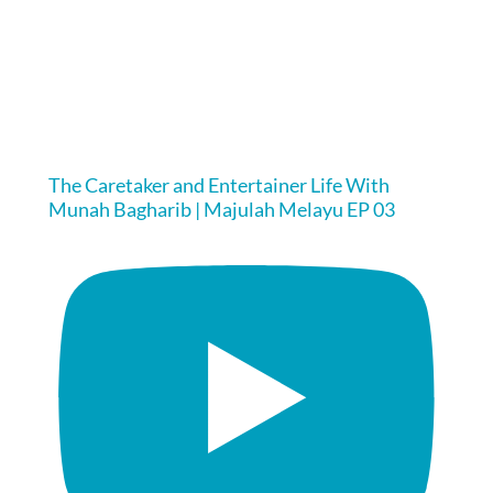
The Caretaker and Entertainer Life With
Munah Bagharib | Majulah Melayu EP 03