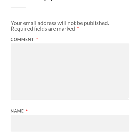
Your email address will not be published.
Required fields are marked
*
COMMENT
*
NAME
*