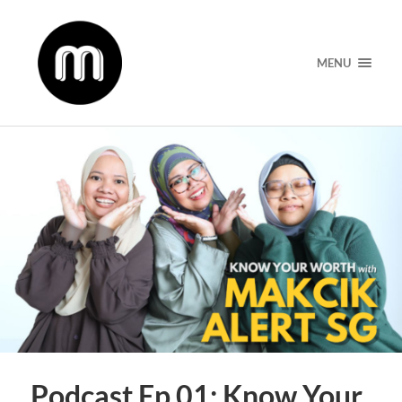
MENU
Podcast Ep 01: Know Your