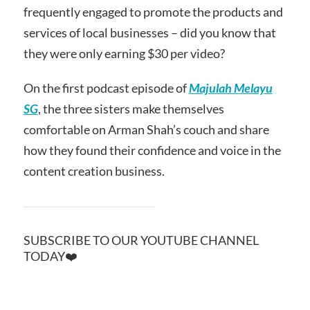
frequently engaged to promote the products and
services of local businesses – did you know that
they were only earning $30 per video?
On the first podcast episode of
Majulah Melayu
SG
, the three sisters make themselves
comfortable on Arman Shah’s couch and share
how they found their confidence and voice in the
content creation business.
SUBSCRIBE TO OUR YOUTUBE CHANNEL
TODAY❤️