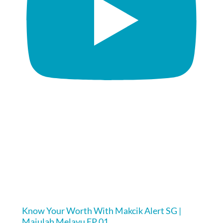
Know Your Worth With Makcik Alert SG |
Majulah Melayu EP 01