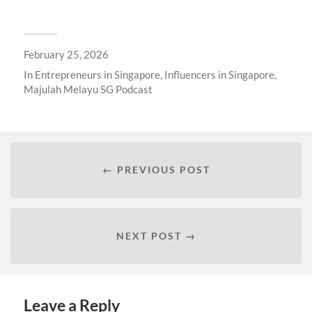
February 25, 2026
In
Entrepreneurs in Singapore
,
Influencers in Singapore
,
Majulah Melayu SG Podcast
← PREVIOUS POST
NEXT POST →
Leave a Reply