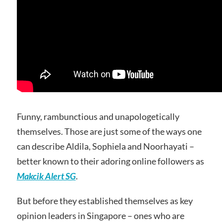
Funny, rambunctious and unapologetically
themselves. Those are just some of the ways one
can describe Aldila, Sophiela and Noorhayati –
better known to their adoring online followers as
Makcik Alert SG
.
But before they established themselves as key
opinion leaders in Singapore – ones who are