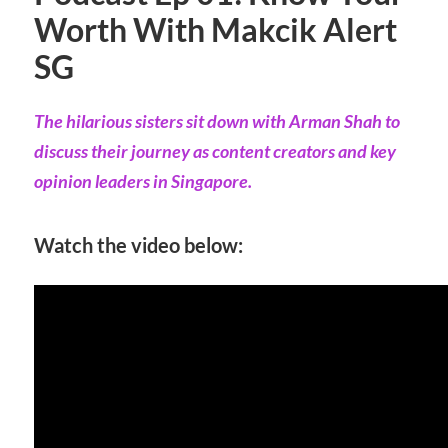
Worth With Makcik Alert
SG
The hilarious sisters sit down with Arman Shah to
discuss their journey as content creators and key
opinion leaders in Singapore.
Watch the video below: