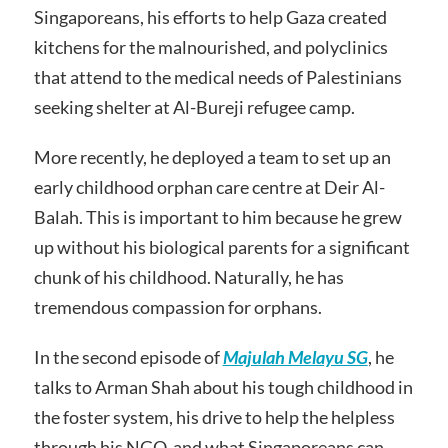
Singaporeans, his efforts to help Gaza created
kitchens for the malnourished, and polyclinics
that attend to the medical needs of Palestinians
seeking shelter at Al-Bureji refugee camp.
More recently, he deployed a team to set up an
early childhood orphan care centre at Deir Al-
Balah. This is important to him because he grew
up without his biological parents for a significant
chunk of his childhood. Naturally, he has
tremendous compassion for orphans.
In the second episode of
Majulah Melayu SG
, he
talks to Arman Shah about his tough childhood in
the foster system, his drive to help the helpless
through his NGO, and what Singaporeans can