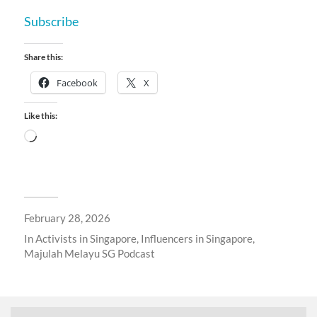
Subscribe
Share this:
Facebook
X
Like this:
February 28, 2026
In
Activists in Singapore
,
Influencers in Singapore
,
Majulah Melayu SG Podcast