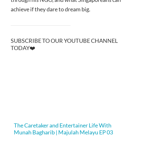
achieve if they dare to dream big.
SUBSCRIBE TO OUR YOUTUBE CHANNEL
TODAY❤️
The Caretaker and Entertainer Life With
Munah Bagharib | Majulah Melayu EP 03