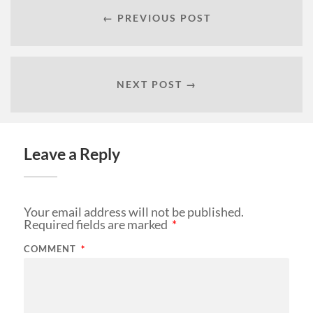
← PREVIOUS POST
NEXT POST →
Leave a Reply
Your email address will not be published.
Required fields are marked
*
COMMENT
*