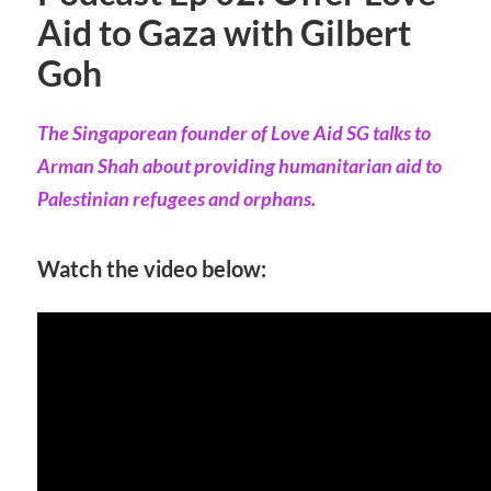
Aid to Gaza with Gilbert
Goh
The Singaporean founder of Love Aid SG talks to
Arman Shah about providing humanitarian aid to
Palestinian refugees and orphans.
Watch the video below: