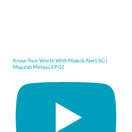
Know Your Worth With Makcik Alert SG |
Majulah Melayu EP 01