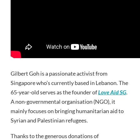
Gilbert Goh is a passionate activist from
Singapore who’s currently based in Lebanon. The
65-year-old serves as the founder of
Love Aid SG
.
A non-governmental organisation (NGO), it
mainly focuses on bringing humanitarian aid to
Syrian and Palestinian refugees.
Thanks to the generous donations of