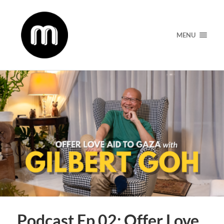
MENU
Podcast Ep 02: Offer Love