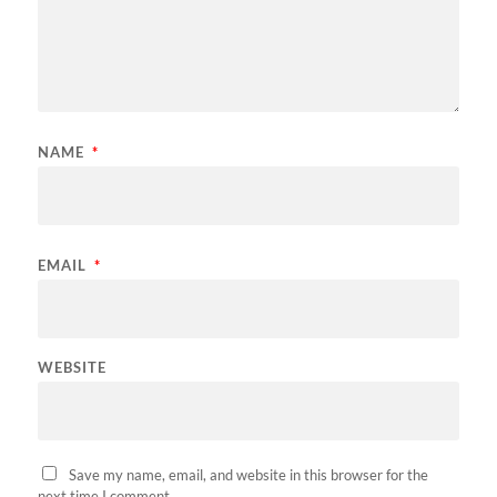
NAME
*
EMAIL
*
WEBSITE
Save my name, email, and website in this browser for the
next time I comment.