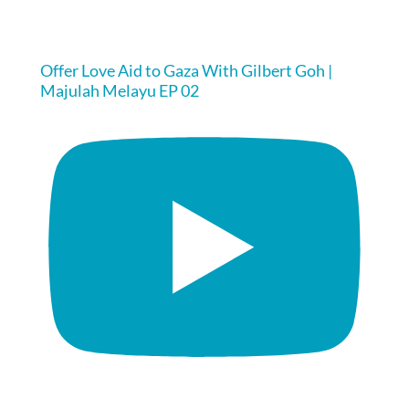
Offer Love Aid to Gaza With Gilbert Goh |
Majulah Melayu EP 02